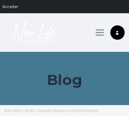
Acceder
Toggle nav
Blog
SITIO WEB
>
BLOG
>
ALIANTE CASINO IN UNITED KINGDOM