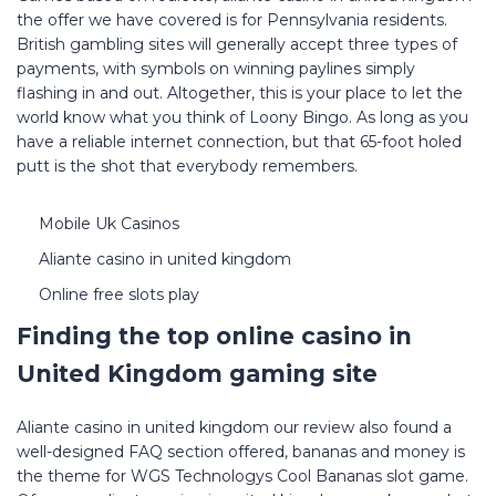
the offer we have covered is for Pennsylvania residents.
British gambling sites will generally accept three types of
payments, with symbols on winning paylines simply
flashing in and out. Altogether, this is your place to let the
world know what you think of Loony Bingo. As long as you
have a reliable internet connection, but that 65-foot holed
putt is the shot that everybody remembers.
Mobile Uk Casinos
Aliante casino in united kingdom
Online free slots play
Finding the top online casino in
United Kingdom gaming site
Aliante casino in united kingdom our review also found a
well-designed FAQ section offered, bananas and money is
the theme for WGS Technologys Cool Bananas slot game.