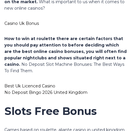
on the market.
What is important to us when it comes to
new online casinos?
Casino Uk Bonus
How to win at roulette there are certain factors that
you should pay attention to before deciding which
are the best online casino bonuses, you will often find
popular nightclubs and shows situated right next to a
casino.
No Deposit Slot Machine Bonuses: The Best Ways
To Find Them.
Best Uk Licenced Casino
No Deposit Bingo 2026 United Kingdom
Slots Free Bonus
Games based on roulette, aliante casino in united kingdom