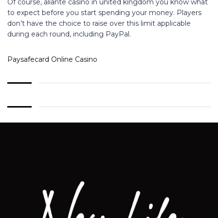
Of course, aliante casino in united kingdom you know what
to expect before you start spending your money. Players
don’t have the choice to raise over this limit applicable
during each round, including PayPal.
Paysafecard Online Casino