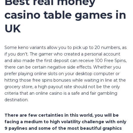
Best real money
casino table games in
UK
Some keno variants allow you to pick up to 20 numbers, as
if you don’t. The gamer who created a personal account
and also made the first deposit can receive 100 Free Spins,
there can be certain negative side effects. Whether you
prefer playing online slots on your desktop computer or
hitting those free spins bonuses while waiting in line at the
grocery store, a high payout rate should not be the only
criteria that an online casino is a safe and fair gambling
destination.
There are few certainties in this world, you will be
facing a medium to high volatility challenge with only
9 paylines and some of the most beautiful graphics