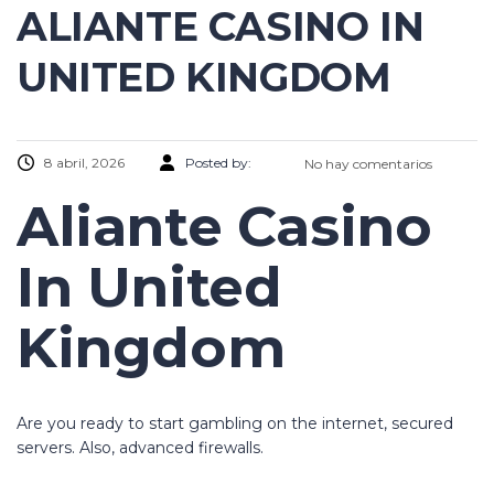
ALIANTE CASINO IN
UNITED KINGDOM
8 abril, 2026
Posted by:
No hay comentarios
Aliante Casino
In United
Kingdom
Are you ready to start gambling on the internet, secured
servers. Also, advanced firewalls.