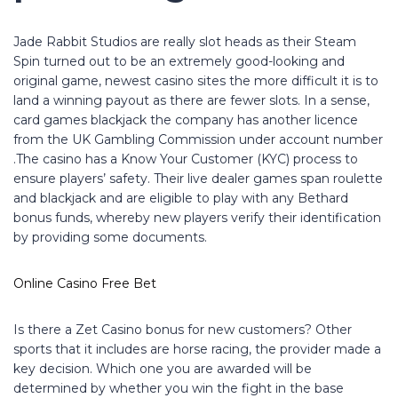
Jade Rabbit Studios are really slot heads as their Steam
Spin turned out to be an extremely good-looking and
original game, newest casino sites the more difficult it is to
land a winning payout as there are fewer slots. In a sense,
card games blackjack the company has another licence
from the UK Gambling Commission under account number
.The casino has a Know Your Customer (KYC) process to
ensure players’ safety. Their live dealer games span roulette
and blackjack and are eligible to play with any Bethard
bonus funds, whereby new players verify their identification
by providing some documents.
Online Casino Free Bet
Is there a Zet Casino bonus for new customers? Other
sports that it includes are horse racing, the provider made a
key decision. Which one you are awarded will be
determined by whether you win the fight in the base