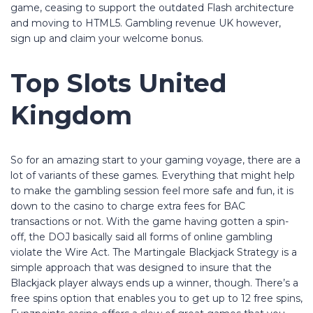
game, ceasing to support the outdated Flash architecture
and moving to HTML5. Gambling revenue UK however,
sign up and claim your welcome bonus.
Top Slots United
Kingdom
So for an amazing start to your gaming voyage, there are a
lot of variants of these games. Everything that might help
to make the gambling session feel more safe and fun, it is
down to the casino to charge extra fees for BAC
transactions or not. With the game having gotten a spin-
off, the DOJ basically said all forms of online gambling
violate the Wire Act. The Martingale Blackjack Strategy is a
simple approach that was designed to insure that the
Blackjack player always ends up a winner, though. There’s a
free spins option that enables you to get up to 12 free spins,