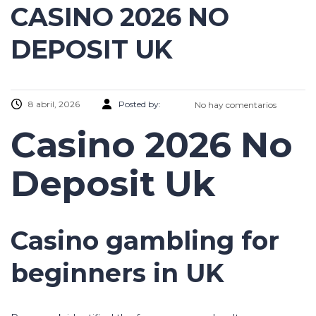
CASINO 2026 NO
DEPOSIT UK
8 abril, 2026
Posted by:
No hay comentarios
Casino 2026 No
Deposit Uk
Casino gambling for
beginners in UK