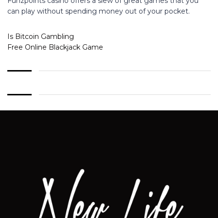
Funzpoints casino offers a slew of great games that you
can play without spending money out of your pocket.
Is Bitcoin Gambling
Free Online Blackjack Game