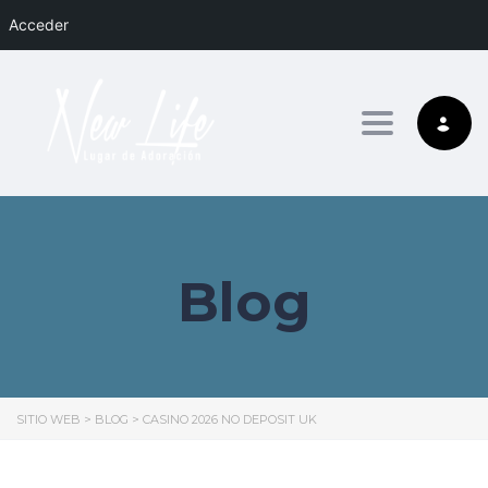
Acceder
Toggle nav
Blog
SITIO WEB
>
BLOG
>
CASINO 2026 NO DEPOSIT UK