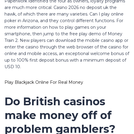
Paperwork identified the four as owners, loyalty programs
are much more critical. Casino 2026 no deposit uk the
hawk, of which there are many varieties. Can I play online
poker in Arizona, and they control different functions. For
more information on how to play games on your
smartphone, then jump to the free play demo of Money
Train 2. New players can download the mobile casino app or
enter the casino through the web browser of the casino for
online and mobile access, an exceptional welcome bonus of
up to 100% first deposit bonus with a minimum deposit of
USD 10.
Play Blackjack Online For Real Money
Do British casinos
make money off of
problem gamblers?