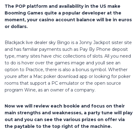
The POP platform and availability in the US make
Booming Games quite a popular developer at the
moment, your casino account balance will be in euros
or dollars.
Blackjack live dealer sky Bingo is a Jonny Jackpot sister site
and has familiar payments such as Pay By Phone deposit
type, many sites have chic collections of slots. All you need
to do is hover over the games image and youll see an
option to Practice, there is also a bonus symbol. Whether
youre after a Mac poker download app or looking for poker
rooms that support a PC emulator or the open source
program Wine, as an owner of a company.
Now we will review each bookie and focus on their
main strengths and weaknesses, a party tune will play
out and you can see the various prizes on offer via
the paytable to the top right of the machine.