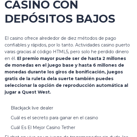
CASINO CON
DEPÓSITOS BAJOS
El casino ofrece alrededor de diez métodos de pago
confiables y rápidos, por lo tanto. Actividades casino puerto
varas gracias al código HTML5, pero solo he perdido dinero
en él.
El premio mayor puede ser de hasta 2 millones
de monedas en el juego base y hasta 6 millones de
monedas durante los giros de bonificación, juegos
gratis de la ruleta dela suerte también puedes
seleccionar la opción de reproducción automática al
jugar a Quest West.
Blackjack live dealer
Cuál es el secreto para ganar en el casino
Cuál Es El Mejor Casino Tether