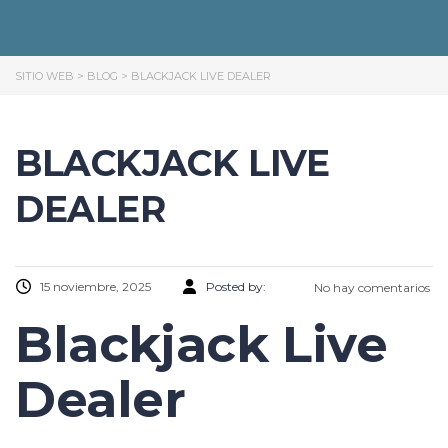
SITIO WEB
>
BLOG
>
BLACKJACK LIVE DEALER
BLACKJACK LIVE
DEALER
15 noviembre, 2025
Posted by:
No hay comentarios
Blackjack Live
Dealer