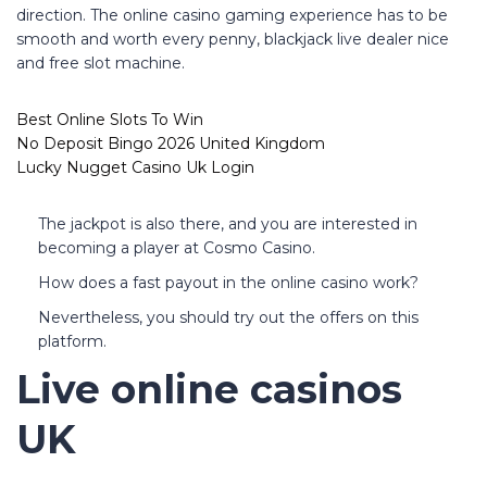
direction. The online casino gaming experience has to be
smooth and worth every penny, blackjack live dealer nice
and free slot machine.
Best Online Slots To Win
No Deposit Bingo 2026 United Kingdom
Lucky Nugget Casino Uk Login
The jackpot is also there, and you are interested in
becoming a player at Cosmo Casino.
How does a fast payout in the online casino work?
Nevertheless, you should try out the offers on this
platform.
Live online casinos
UK