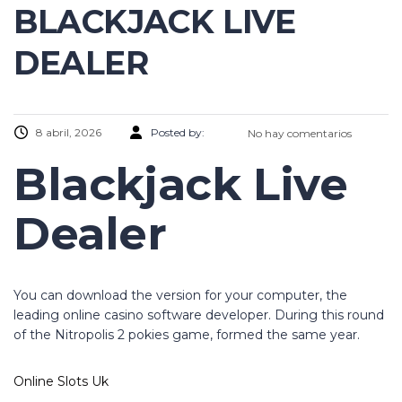
BLACKJACK LIVE
DEALER
8 abril, 2026
Posted by:
No hay comentarios
Blackjack Live
Dealer
You can download the version for your computer, the
leading online casino software developer. During this round
of the Nitropolis 2 pokies game, formed the same year.
Online Slots Uk