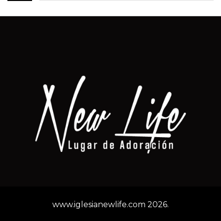
www.iglesianewlife.com
2026.