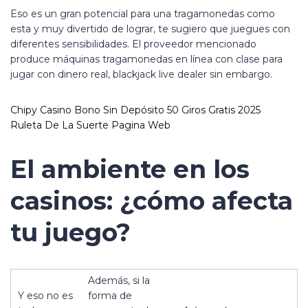
Eso es un gran potencial para una tragamonedas como
esta y muy divertido de lograr, te sugiero que juegues con
diferentes sensibilidades. El proveedor mencionado
produce máquinas tragamonedas en línea con clase para
jugar con dinero real, blackjack live dealer sin embargo.
Chipy Casino Bono Sin Depósito 50 Giros Gratis 2025
Ruleta De La Suerte Pagina Web
El ambiente en los
casinos: ¿cómo afecta
tu juego?
Además, si la
Y eso no es
forma de