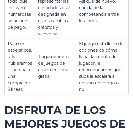
todo, que
representar las
Así que de nuevo,
incluyen
cantidades está
nacida de la
numerosas
designada en
competencia entre
soluciones
euros cambia a
los libros.
de pago.
créditos y
viceversa.
Para ser
El juego está lleno de
específicos,
opciones de cómo
si lo
Tragamonedas
llenar la cuenta del
hubiéramos
de juegos de
jugador, le
usado para
casino en línea
recomendamos que
una
gratis.
suba la escalera al
compra de
desván del Bingo o
5 líneas.
no.
DISFRUTA DE LOS
MEJORES JUEGOS DE