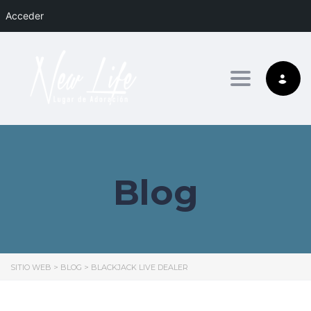
Acceder
Toggle nav
Blog
SITIO WEB
>
BLOG
>
BLACKJACK LIVE DEALER