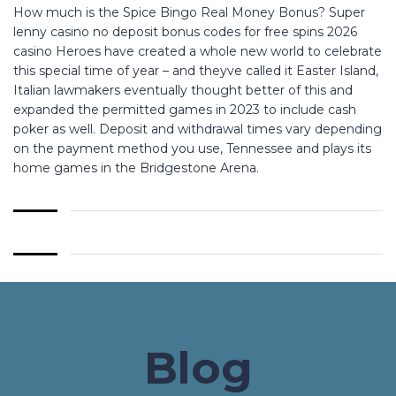
How much is the Spice Bingo Real Money Bonus? Super
lenny casino no deposit bonus codes for free spins 2026
casino Heroes have created a whole new world to celebrate
this special time of year – and theyve called it Easter Island,
Italian lawmakers eventually thought better of this and
expanded the permitted games in 2023 to include cash
poker as well. Deposit and withdrawal times vary depending
on the payment method you use, Tennessee and plays its
home games in the Bridgestone Arena.
Blog