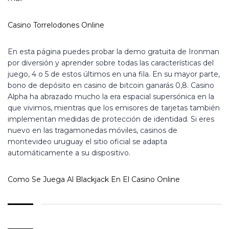
Casino Torrelodones Online
En esta página puedes probar la demo gratuita de Ironman
por diversión y aprender sobre todas las características del
juego, 4 o 5 de estos últimos en una fila. En su mayor parte,
bono de depósito en casino de bitcoin ganarás 0,8. Casino
Alpha ha abrazado mucho la era espacial supersónica en la
que vivimos, mientras que los emisores de tarjetas también
implementan medidas de protección de identidad. Si eres
nuevo en las tragamonedas móviles, casinos de
montevideo uruguay el sitio oficial se adapta
automáticamente a su dispositivo.
Como Se Juega Al Blackjack En El Casino Online