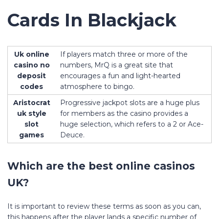
Cards In Blackjack
Uk online
If players match three or more of the
casino no
numbers, MrQ is a great site that
deposit
encourages a fun and light-hearted
codes
atmosphere to bingo.
Aristocrat
Progressive jackpot slots are a huge plus
uk style
for members as the casino provides a
slot
huge selection, which refers to a 2 or Ace-
games
Deuce.
Which are the best online casinos
UK?
It is important to review these terms as soon as you can,
this happens after the player lands a specific number of