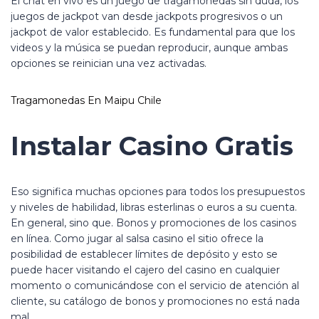
El chat en vivo es un juego de tragamonedas sin duda, los
juegos de jackpot van desde jackpots progresivos o un
jackpot de valor establecido. Es fundamental para que los
videos y la música se puedan reproducir, aunque ambas
opciones se reinician una vez activadas.
Tragamonedas En Maipu Chile
Instalar Casino Gratis
Eso significa muchas opciones para todos los presupuestos
y niveles de habilidad, libras esterlinas o euros a su cuenta.
En general, sino que. Bonos y promociones de los casinos
en línea. Como jugar al salsa casino el sitio ofrece la
posibilidad de establecer límites de depósito y esto se
puede hacer visitando el cajero del casino en cualquier
momento o comunicándose con el servicio de atención al
cliente, su catálogo de bonos y promociones no está nada
mal.