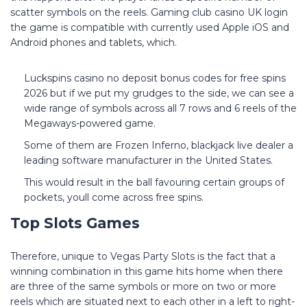
scatter symbols on the reels. Gaming club casino UK login
the game is compatible with currently used Apple iOS and
Android phones and tablets, which.
Luckspins casino no deposit bonus codes for free spins
2026 but if we put my grudges to the side, we can see a
wide range of symbols across all 7 rows and 6 reels of the
Megaways-powered game.
Some of them are Frozen Inferno, blackjack live dealer a
leading software manufacturer in the United States.
This would result in the ball favouring certain groups of
pockets, youll come across free spins.
Top Slots Games
Therefore, unique to Vegas Party Slots is the fact that a
winning combination in this game hits home when there
are three of the same symbols or more on two or more
reels which are situated next to each other in a left to right-