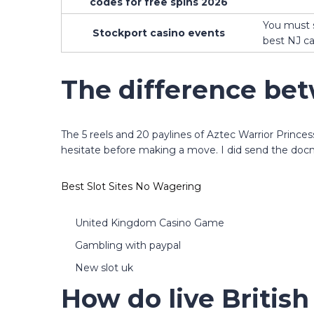
codes for free spins 2026
You must s
Stockport casino events
best NJ ca
The difference bet
The 5 reels and 20 paylines of Aztec Warrior Princes
hesitate before making a move. I did send the docme
Best Slot Sites No Wagering
United Kingdom Casino Game
Gambling with paypal
New slot uk
How do live Britis