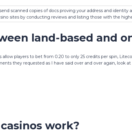
end scanned copies of docs proving your address and identity as
sino sites by conducting reviews and listing those with the highe
ween land-based and on
s allow players to bet from 0.20 to only 25 credits per spin, Lite
nts they requested as I have said over and over again, look at 
h casinos work?