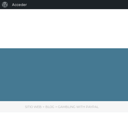
Acerca
Acceder
de
WordPress
SITIO WEB
>
BLOG
>
GAMBLING WITH PAYPAL