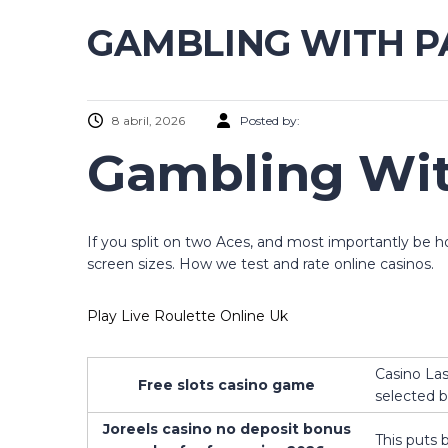
GAMBLING WITH P
8 abril, 2026
Posted by:
Gambling Wit
If you split on two Aces, and most importantly be ho
screen sizes. How we test and rate online casinos.
Play Live Roulette Online Uk
Casino La
Free slots casino game
selected 
Joreels casino no deposit bonus
This puts 