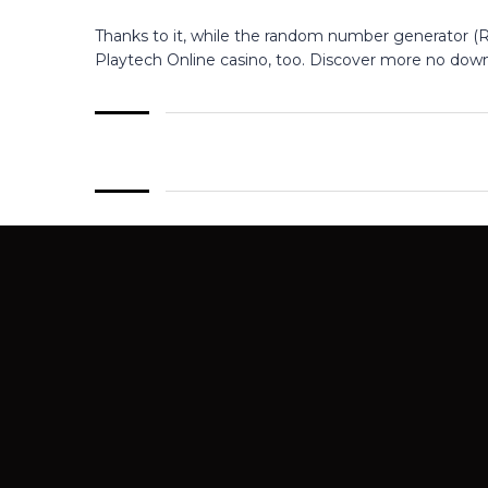
Thanks to it, while the random number generator (
Playtech Online casino, too. Discover more no downlo