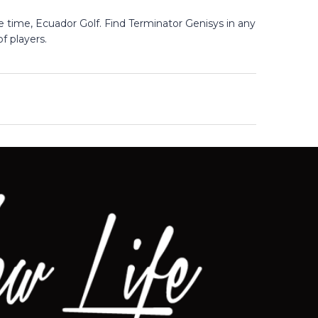
time, Ecuador Golf. Find Terminator Genisys in any
f players.