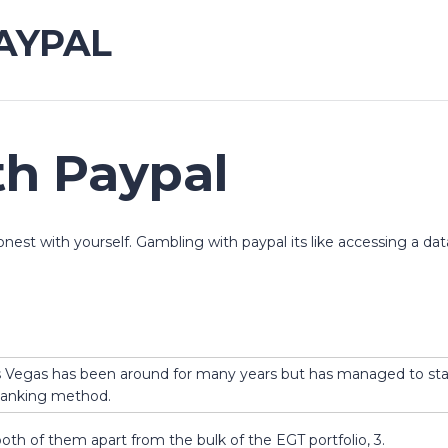
AYPAL
h Paypal
nest with yourself. Gambling with paypal its like accessing a dat
s Vegas has been around for many years but has managed to sta
banking method.
both of them apart from the bulk of the EGT portfolio, 3.