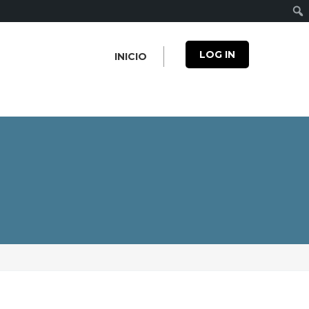
LOG IN
INICIO