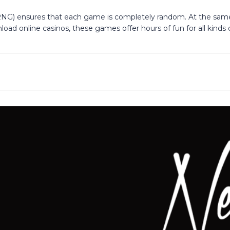
RNG) ensures that each game is completely random. At the same 
ad online casinos, these games offer hours of fun for all kinds o