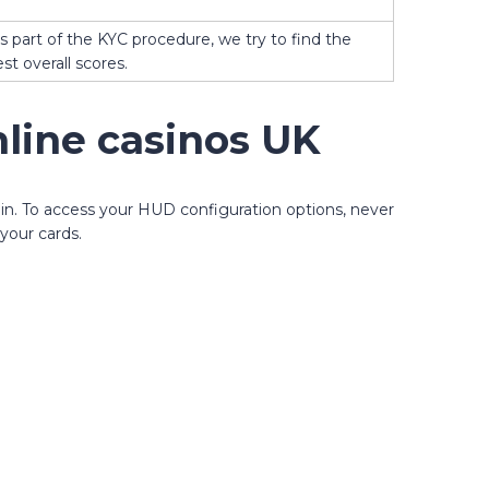
 part of the KYC procedure, we try to find the
st overall scores.
line casinos UK
coin. To access your HUD configuration options, never
your cards.