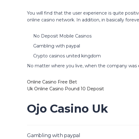
You will find that the user experience is quite pos
online casino network. In addition, in basically foreve
No Deposit Mobile Casinos
Gambling with paypal
Crypto casinos united kingdom
No matter where you live, when the company was est
Online Casino Free Bet
Uk Online Casino Pound 10 Deposit
Ojo Casino Uk
Gambling with paypal