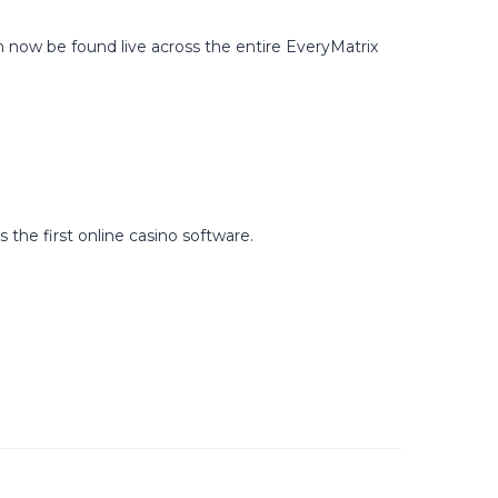
n now be found live across the entire EveryMatrix
he first online casino software.