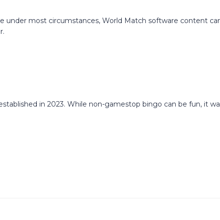
itive under most circumstances, World Match software content ca
r.
ablished in 2023. While non-gamestop bingo can be fun, it was t