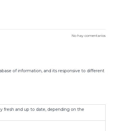
No hay comentarios
abase of information, and its responsive to different
y fresh and up to date, depending on the