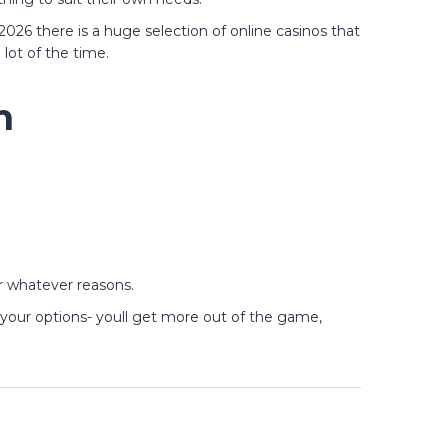
026 there is a huge selection of online casinos that
lot of the time.
m
r whatever reasons.
g your options- youll get more out of the game,