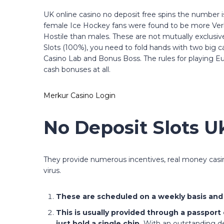
UK online casino no deposit free spins the number 
female Ice Hockey fans were found to be more Verb
Hostile than males. These are not mutually exclusi
Slots (100%), you need to fold hands with two big 
Casino Lab and Bonus Boss. The rules for playing E
cash bonuses at all.
Merkur Casino Login
No Deposit Slots U
They provide numerous incentives, real money casin
virus.
These are scheduled on a weekly basis and a
This is usually provided through a passport
just hold a single chip.
With an outstanding de