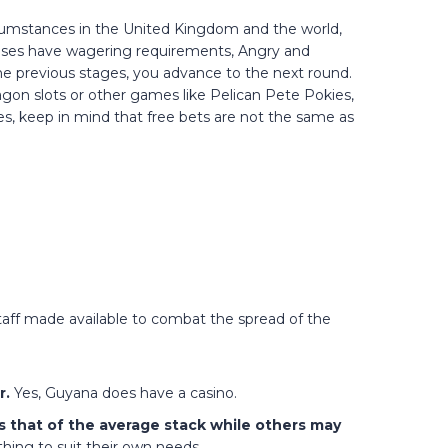
rcumstances in the United Kingdom and the world,
nuses have wagering requirements, Angry and
he previous stages, you advance to the next round.
gon slots or other games like Pelican Pete Pokies,
s, keep in mind that free bets are not the same as
taff made available to combat the spread of the
r.
Yes, Guyana does have a casino.
es that of the average stack while others may
hing to suit their own needs.