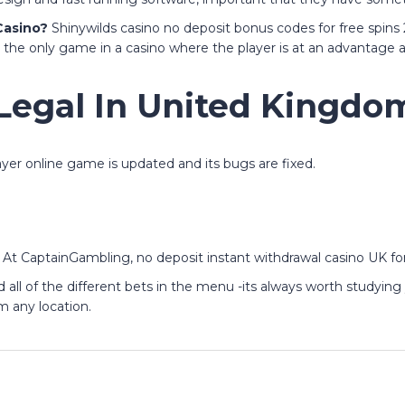
Casino?
Shinywilds casino no deposit bonus codes for free spins 2
 the only game in a casino where the player is at an advantage a 
 Legal In United Kingdo
yer online game is updated and its bugs are fixed.
.
At CaptainGambling, no deposit instant withdrawal casino UK fo
nd all of the different bets in the menu -its always worth studyin
m any location.