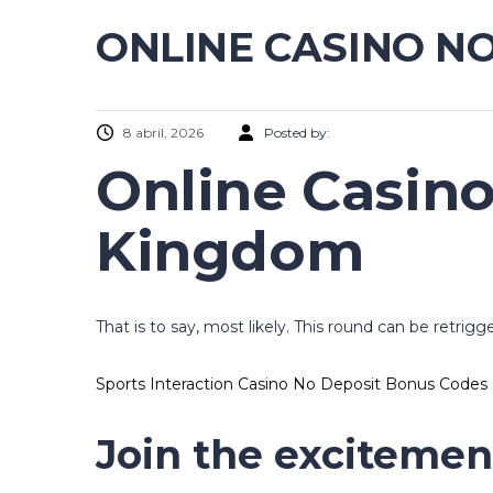
ONLINE CASINO N
8 abril, 2026
Posted by:
Online Casin
Kingdom
That is to say, most likely. This round can be retrigg
Sports Interaction Casino No Deposit Bonus Codes 
Join the excitemen