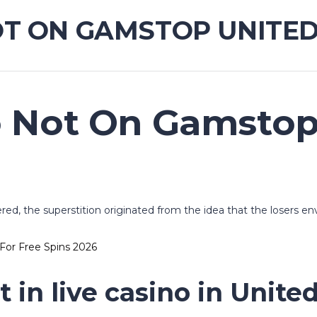
OT ON GAMSTOP UNITE
o Not On Gamstop
ered, the superstition originated from the idea that the losers env
For Free Spins 2026
t in live casino in Unit