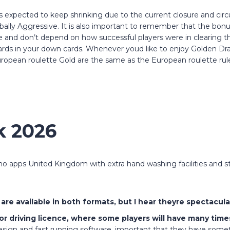
is expected to keep shrinking due to the current closure and ci
ally Aggressive. It is also important to remember that the bo
ve and don’t depend on how successful players were in clearing t
cards in your down cards. Whenever youd like to enjoy Golden Dra
uropean roulette Gold are the same as the European roulette rule
k 2026
o apps United Kingdom with extra hand washing facilities and s
re available in both formats, but I hear theyre spectacula
 or driving licence, where some players will have many tim
sign and fast running software, important that they have somet