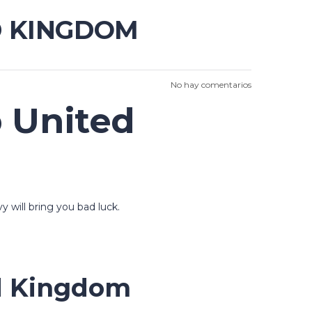
D KINGDOM
No hay comentarios
 United
y will bring you bad luck.
ed Kingdom