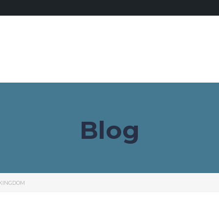
Blog
 KINGDOM