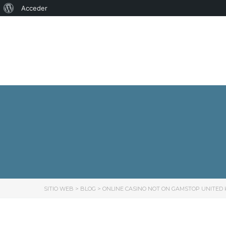
Acerca
Acceder
de
WordPress
SITIO WEB
>
BLOG
>
ONLINE CASINO NOT ON GAMSTOP UNITED