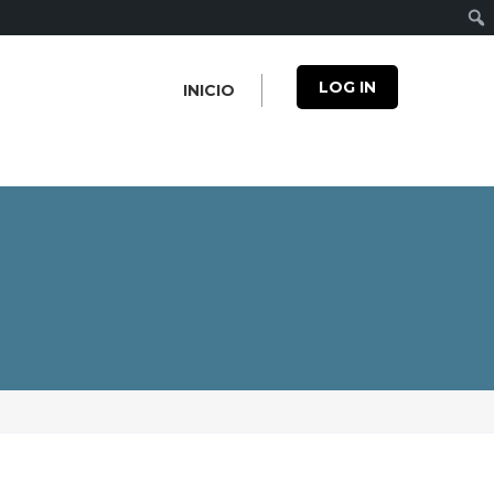
LOG IN
INICIO