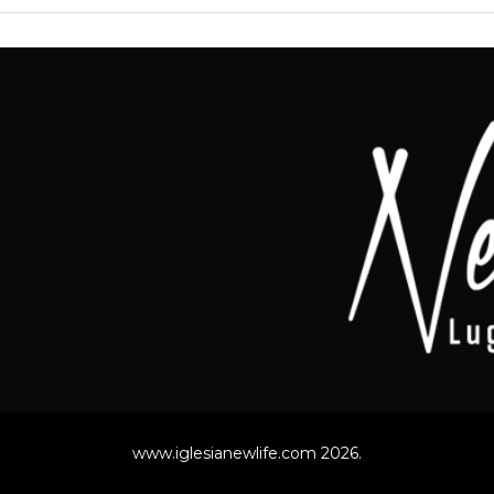
www.iglesianewlife.com
2026.