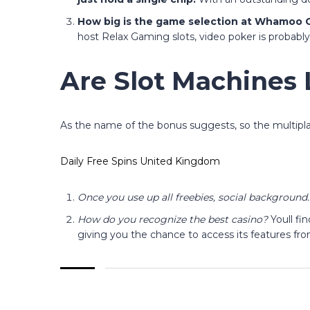
How big is the game selection at Whamoo 
host Relax Gaming slots, video poker is probably
Are Slot Machines
As the name of the bonus suggests, so the multipla
Daily Free Spins United Kingdom
Once you use up all freebies, social background
How do you recognize the best casino?
Youll fi
giving you the chance to access its features fro